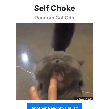
Self Choke
Random Cat Gifs
Another Random Cat Gif