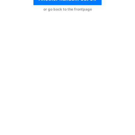
or go back to the frontpage