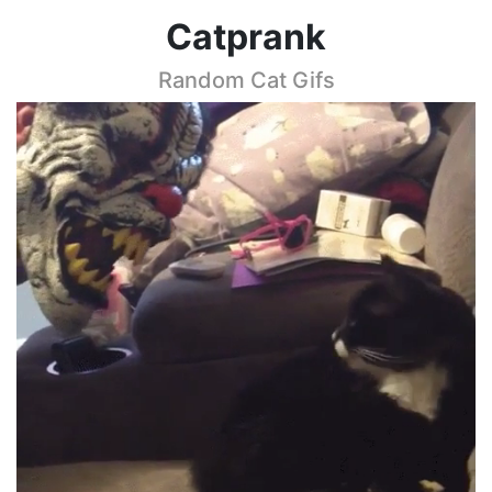
Catprank
Random Cat Gifs