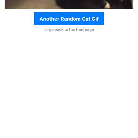
Another Random Cat Gif
or go back to the frontpage