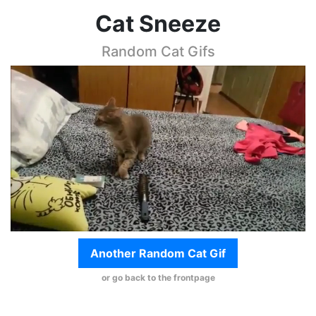
Cat Sneeze
Random Cat Gifs
Another Random Cat Gif
or go back to the frontpage