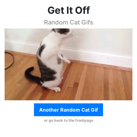
Get It Off
Random Cat Gifs
Another Random Cat Gif
or go back to the frontpage