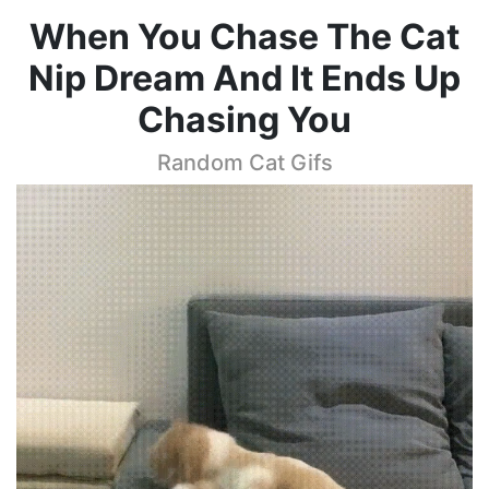
When You Chase The Cat
Nip Dream And It Ends Up
Chasing You
Random Cat Gifs