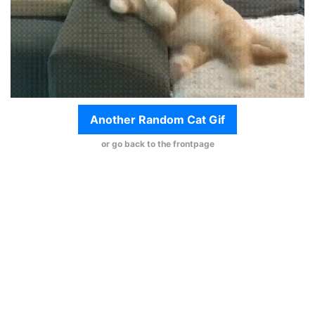
Another Random Cat Gif
or go back to the frontpage