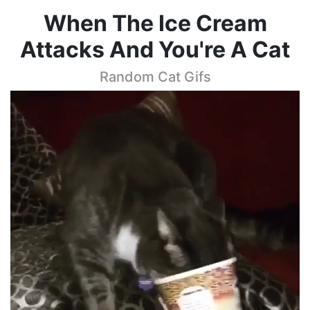
When The Ice Cream
Attacks And You're A Cat
Random Cat Gifs