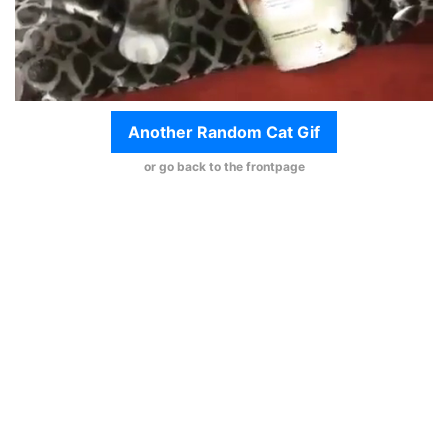
Another Random Cat Gif
or go back to the frontpage