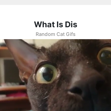
What Is Dis
Random Cat Gifs