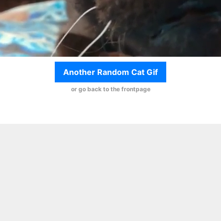
Another Random Cat Gif
or go back to the frontpage