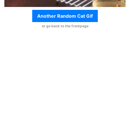
Another Random Cat Gif
or go back to the frontpage