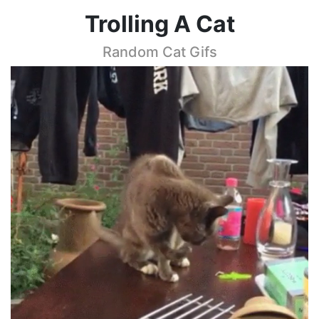
Trolling A Cat
Random Cat Gifs