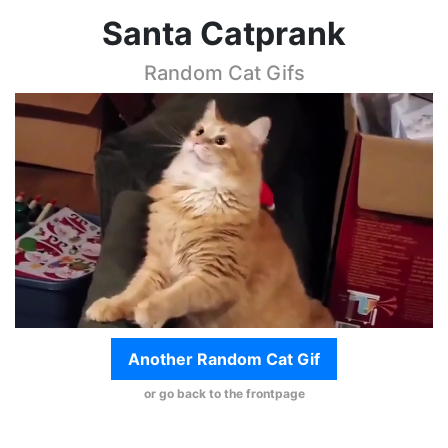
Santa Catprank
Random Cat Gifs
Another Random Cat Gif
or go back to the frontpage