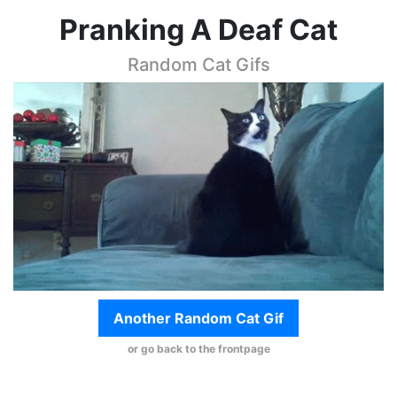
Pranking A Deaf Cat
Random Cat Gifs
Another Random Cat Gif
or go back to the frontpage