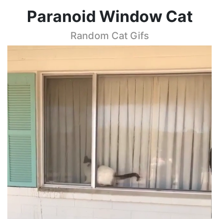
Paranoid Window Cat
Random Cat Gifs