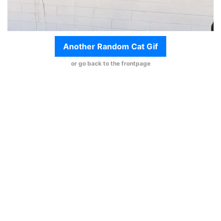
Another Random Cat Gif
or go back to the frontpage