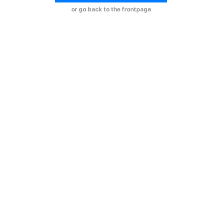
or go back to the frontpage