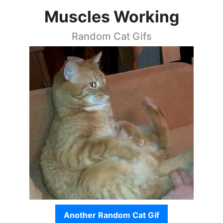
Muscles Working
Random Cat Gifs
Another Random Cat Gif