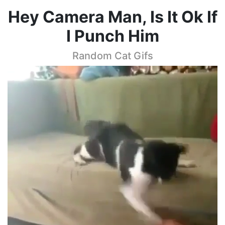
Hey Camera Man, Is It Ok If
I Punch Him
Random Cat Gifs