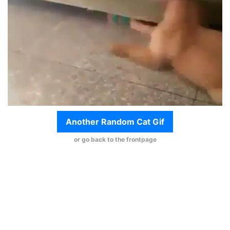
Another Random Cat Gif
or go back to the frontpage