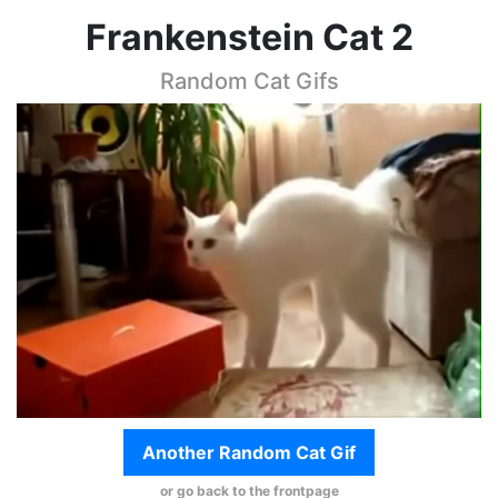
Frankenstein Cat 2
Random Cat Gifs
Another Random Cat Gif
or go back to the frontpage