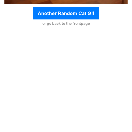
Another Random Cat Gif
or go back to the frontpage