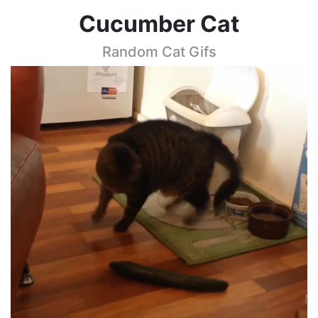
Cucumber Cat
Random Cat Gifs