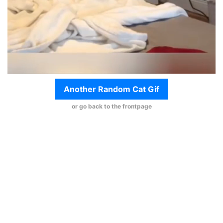
Another Random Cat Gif
or go back to the frontpage