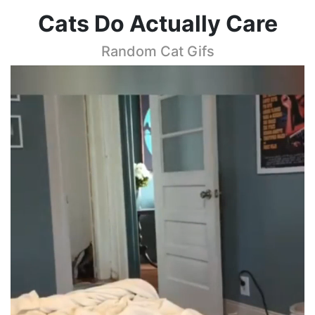
Cats Do Actually Care
Random Cat Gifs