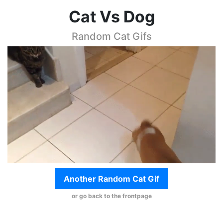
Cat Vs Dog
Random Cat Gifs
Another Random Cat Gif
or go back to the frontpage