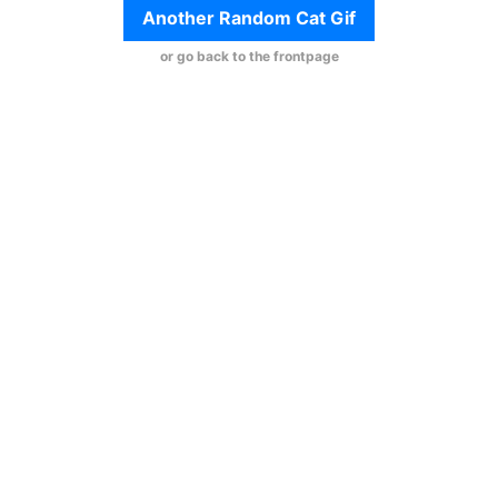
Another Random Cat Gif
or go back to the frontpage