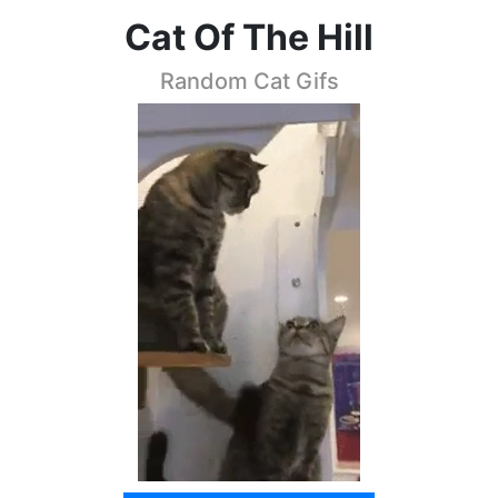
Cat Of The Hill
Random Cat Gifs