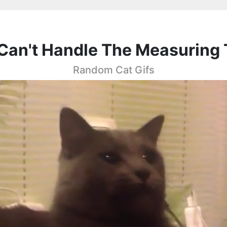
Can't Handle The Measuring
Random Cat Gifs