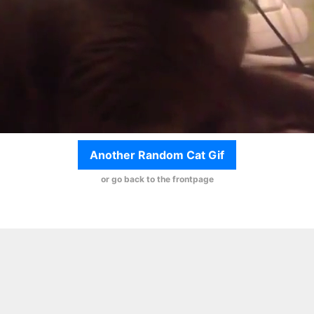
Another Random Cat Gif
or go back to the frontpage